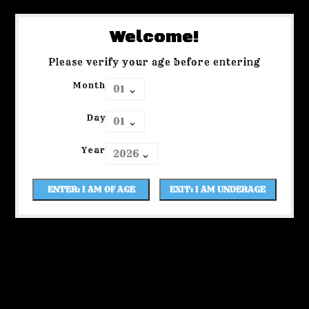
Welcome!
Please verify your age before entering
Month
Day
Year