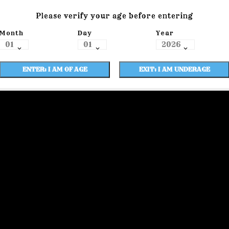
Please verify your age before entering
Month
Day
Year