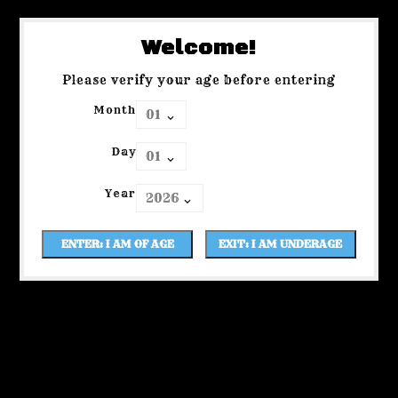
Welcome!
Please verify your age before entering
Month
Day
Year