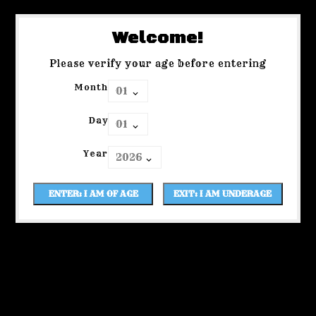
Welcome!
Please verify your age before entering
Month
Day
Year