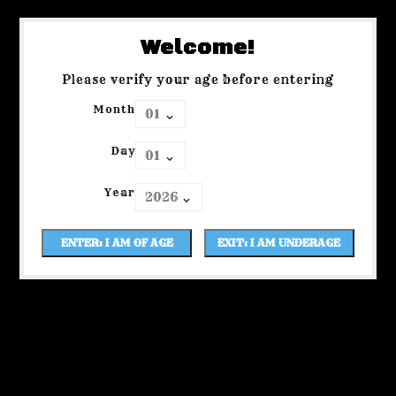
Welcome!
Please verify your age before entering
Month
Day
Year