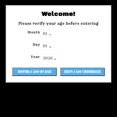
Welcome!
Please verify your age before entering
Month
Day
Year