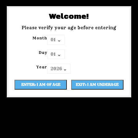
Welcome!
Please verify your age before entering
Month
Day
Year