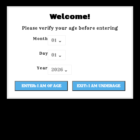
Welcome!
Please verify your age before entering
Month
Day
Year