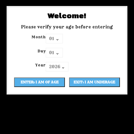
Welcome!
Please verify your age before entering
Month
Day
Year