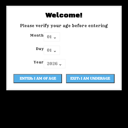
Welcome!
Please verify your age before entering
Month
Day
Year