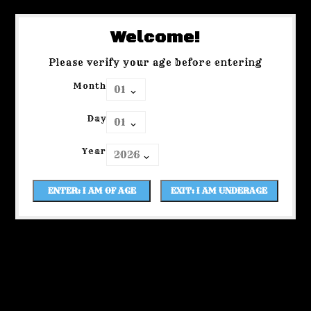
Welcome!
Please verify your age before entering
Month
Day
Year