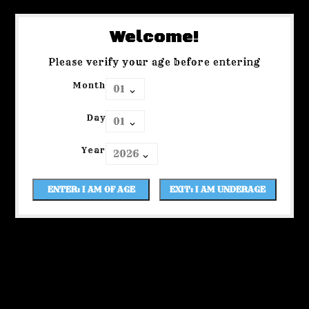
Welcome!
Please verify your age before entering
Month
Day
Year