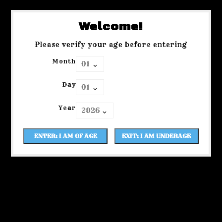
Welcome!
Please verify your age before entering
Month
Day
Year