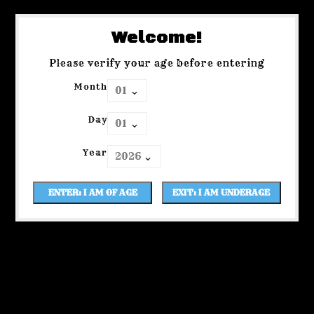
Welcome!
Please verify your age before entering
Month
Day
Year