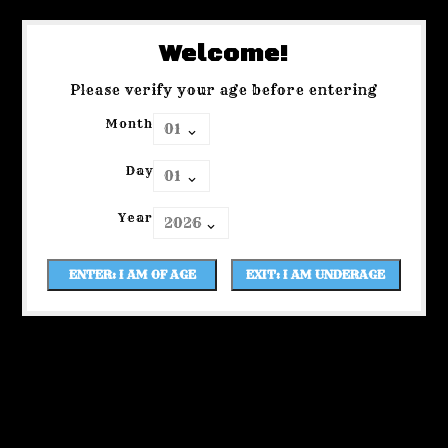
Welcome!
Please verify your age before entering
Month
Day
Year