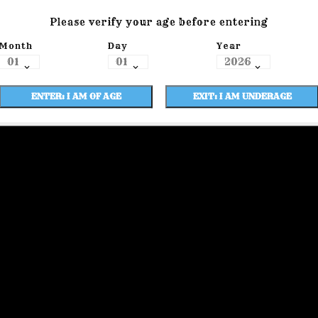
Please verify your age before entering
Month
Day
Year