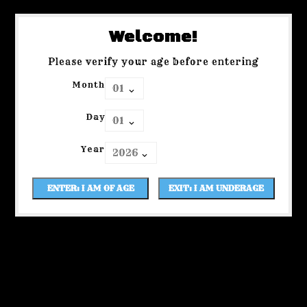
Welcome!
Please verify your age before entering
Month
Day
Year