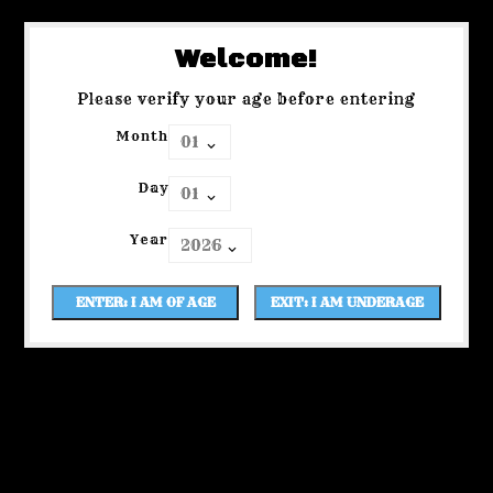
Welcome!
Please verify your age before entering
Month
Day
Year