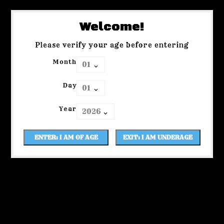
Welcome!
Please verify your age before entering
Month
Day
Year