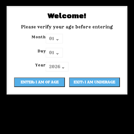
Welcome!
Please verify your age before entering
Month
Day
Year