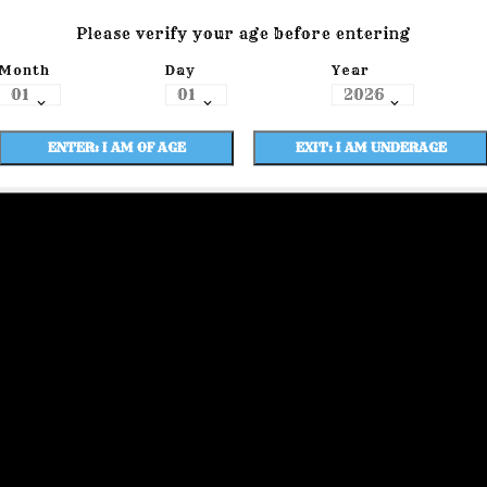
Please verify your age before entering
Month
Day
Year