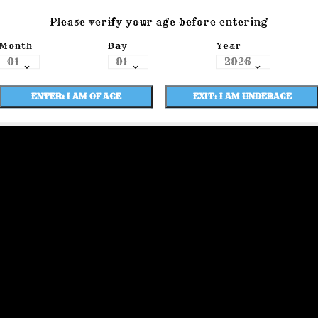
Please verify your age before entering
Month
Day
Year