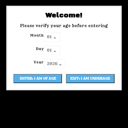
Welcome!
Please verify your age before entering
Month
Day
Year