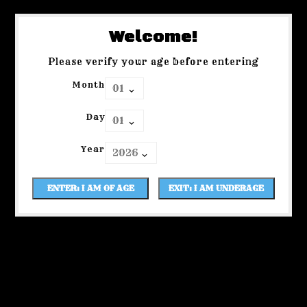
Welcome!
Please verify your age before entering
Month
Day
Year