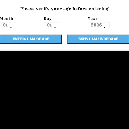
Please verify your age before entering
Month
Day
Year