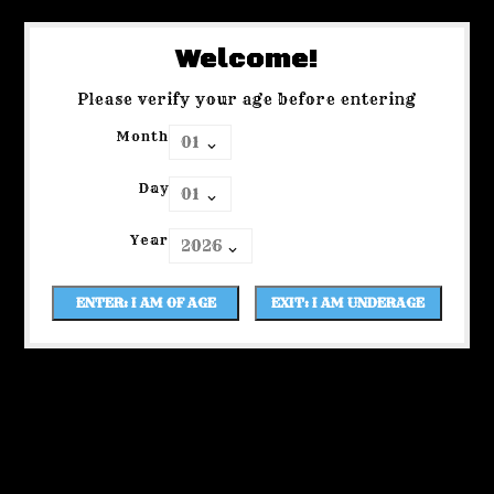
Welcome!
Please verify your age before entering
Month
Day
Year