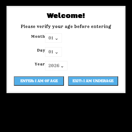
Welcome!
Please verify your age before entering
Month
Day
Year