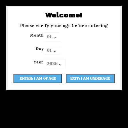
Welcome!
Please verify your age before entering
Month
Day
Year