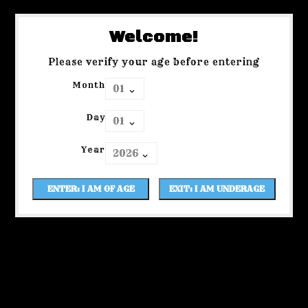
Welcome!
Please verify your age before entering
Month
Day
Year