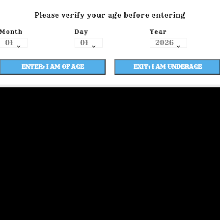
Please verify your age before entering
Month
Day
Year