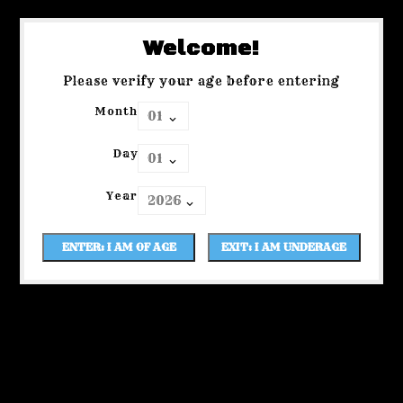
Welcome!
Please verify your age before entering
Month
Day
Year