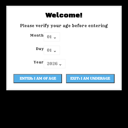
Welcome!
Please verify your age before entering
Month
Day
Year