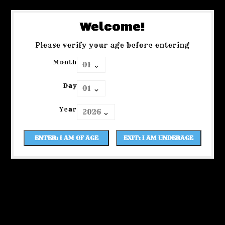
Welcome!
Please verify your age before entering
Month
Day
Year