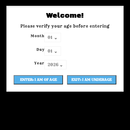
Welcome!
Please verify your age before entering
Month
Day
Year