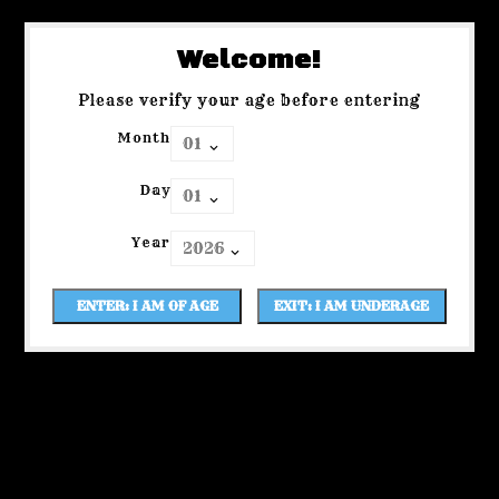
Welcome!
Please verify your age before entering
Month
Day
Year