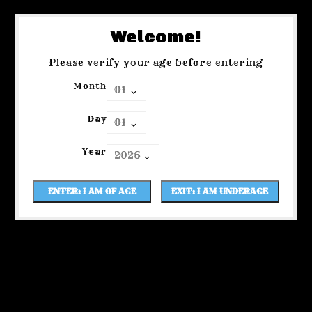
Welcome!
Please verify your age before entering
Month
Day
Year