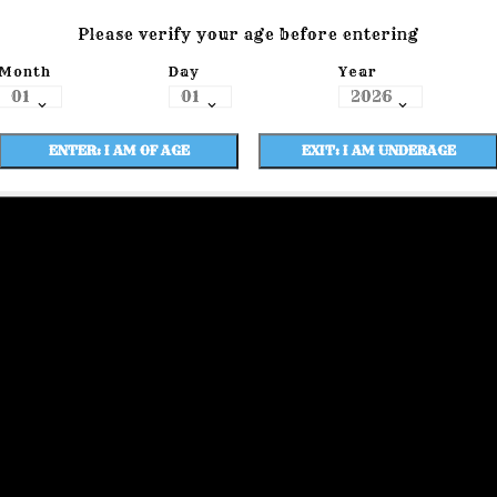
Please verify your age before entering
Month
Day
Year