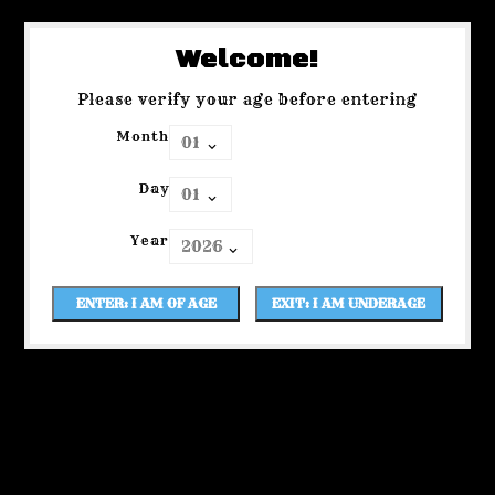
Welcome!
Please verify your age before entering
Month
Day
Year