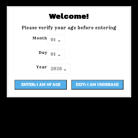
Welcome!
Please verify your age before entering
Month
Day
Year