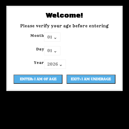
Welcome!
Please verify your age before entering
Month
Day
Year