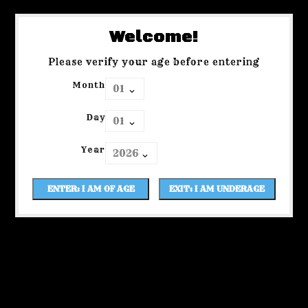
Welcome!
Please verify your age before entering
Month
Day
Year