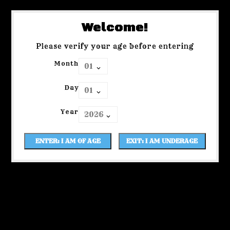
Welcome!
Please verify your age before entering
Month
Day
Year