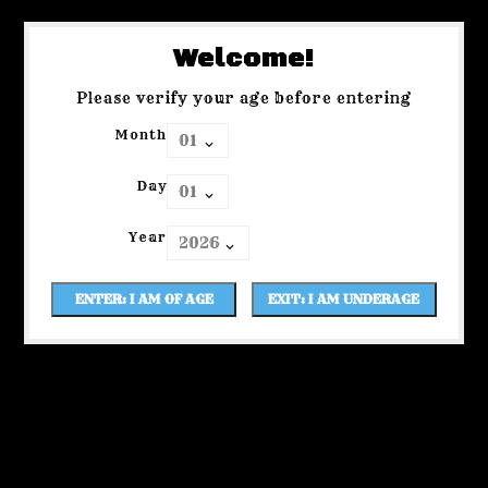
Welcome!
Please verify your age before entering
Month
Day
Year