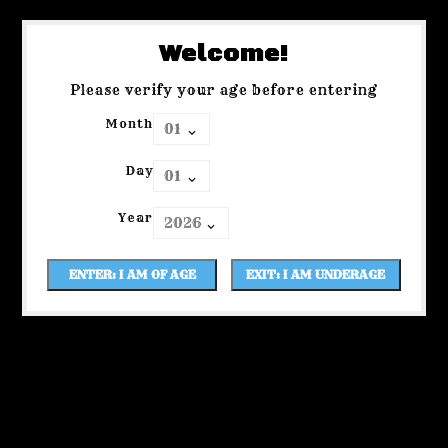
Welcome!
Please verify your age before entering
Month
Day
Year