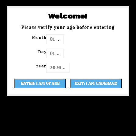
Welcome!
Please verify your age before entering
Month
Day
Year