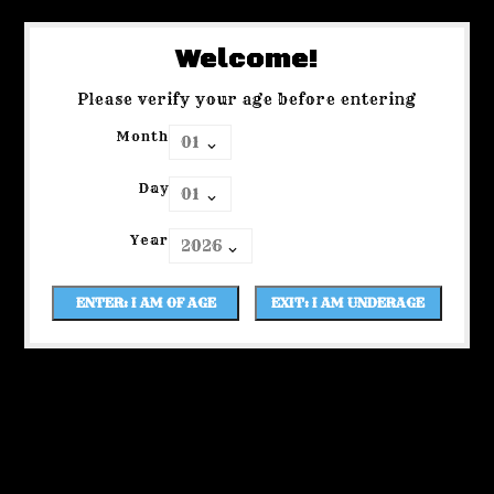
Welcome!
Please verify your age before entering
Month
Day
Year