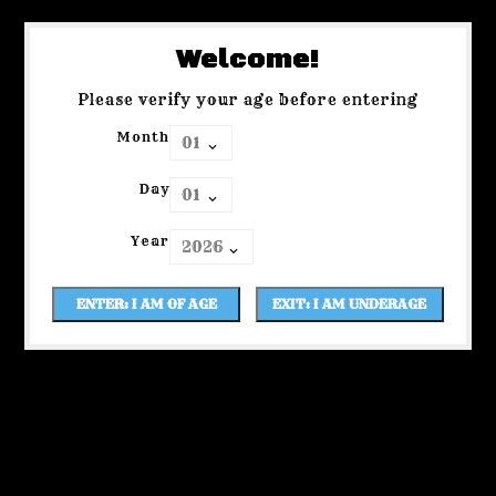
Welcome!
Please verify your age before entering
Month
Day
Year