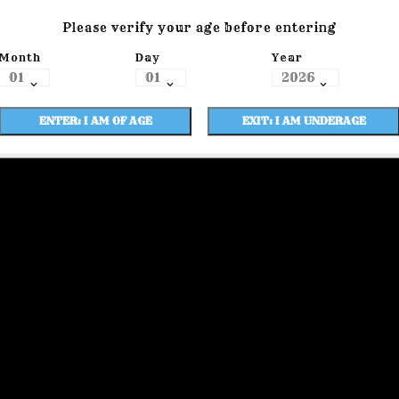
Please verify your age before entering
Month
Day
Year