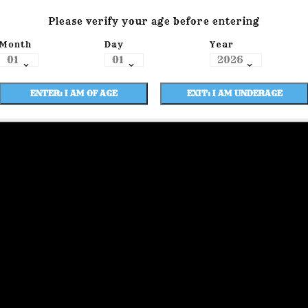
Please verify your age before entering
Month
Day
Year