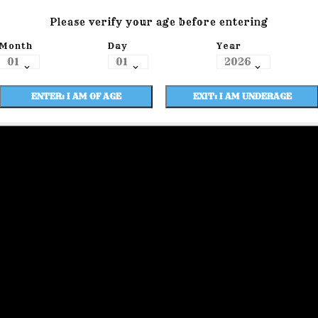
Please verify your age before entering
Month
Day
Year